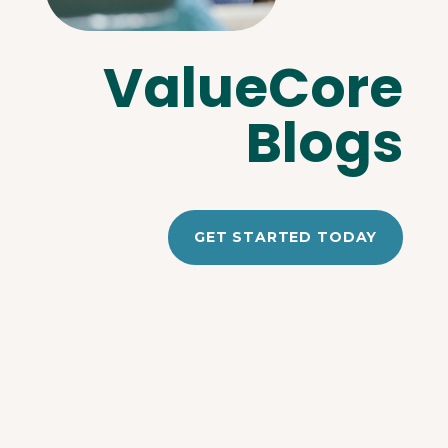
ValueCore
Blogs
GET STARTED TODAY