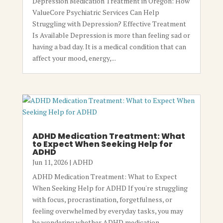
Depression Medication Treatment in Oregon: How
ValueCore Psychiatric Services Can Help
Struggling with Depression? Effective Treatment
Is Available Depression is more than feeling sad or
having a bad day. It is a medical condition that can
affect your mood, energy,...
ADHD Medication Treatment: What
to Expect When Seeking Help for
ADHD
Jun 11, 2026
|
ADHD
ADHD Medication Treatment: What to Expect
When Seeking Help for ADHD If you're struggling
with focus, procrastination, forgetfulness, or
feeling overwhelmed by everyday tasks, you may
be wondering whether ADHD medication