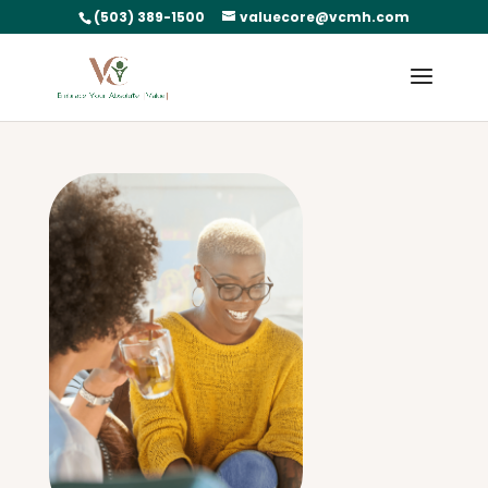
(503) 389-1500
valuecore@vcmh.com