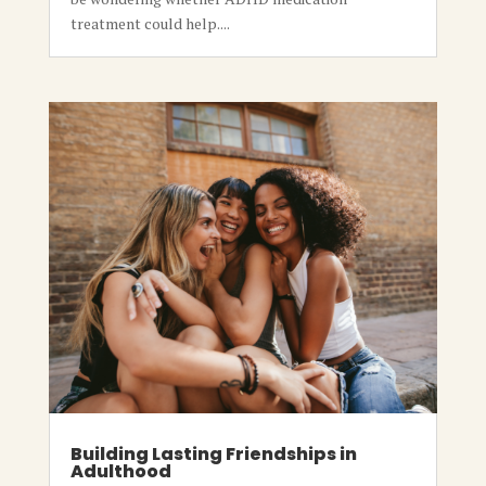
treatment could help....
Building Lasting Friendships in
Adulthood