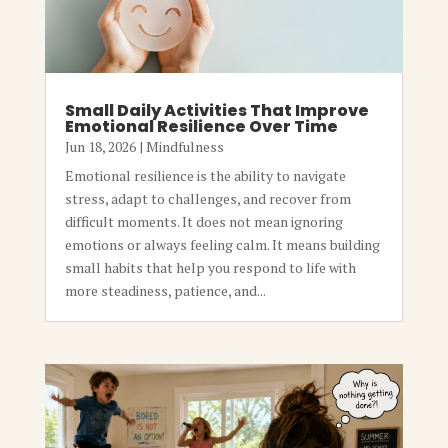
Small Daily Activities That Improve
Emotional Resilience Over Time
Jun 18, 2026
|
Mindfulness
Emotional resilience is the ability to navigate
stress, adapt to challenges, and recover from
difficult moments. It does not mean ignoring
emotions or always feeling calm. It means building
small habits that help you respond to life with
more steadiness, patience, and...