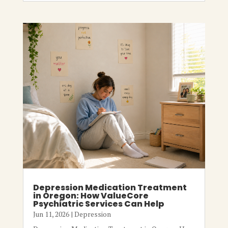
Depression Medication Treatment
in Oregon: How ValueCore
Psychiatric Services Can Help
Jun 11, 2026
|
Depression