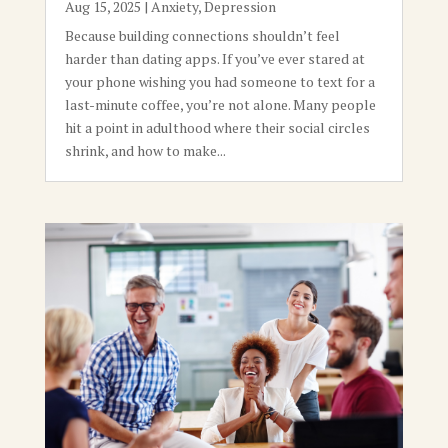
Aug 15, 2025
|
Anxiety
,
Depression
Because building connections shouldn’t feel
harder than dating apps. If you’ve ever stared at
your phone wishing you had someone to text for a
last-minute coffee, you’re not alone. Many people
hit a point in adulthood where their social circles
shrink, and how to make...