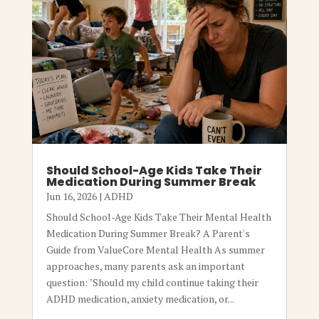
Should School-Age Kids Take Their
Medication During Summer Break
Jun 16, 2026
|
ADHD
Should School-Age Kids Take Their Mental Health
Medication During Summer Break? A Parent's
Guide from ValueCore Mental Health As summer
approaches, many parents ask an important
question: "Should my child continue taking their
ADHD medication, anxiety medication, or...