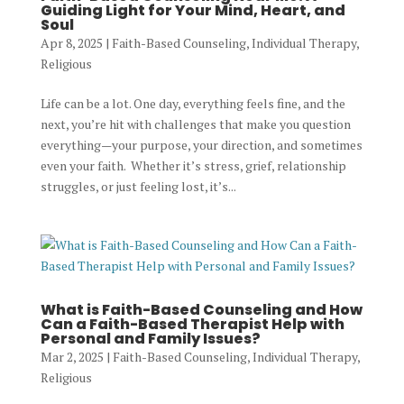
Guiding Light for Your Mind, Heart, and
Soul
Apr 8, 2025
|
Faith-Based Counseling
,
Individual Therapy
,
Religious
Life can be a lot. One day, everything feels fine, and the
next, you’re hit with challenges that make you question
everything—your purpose, your direction, and sometimes
even your faith. Whether it’s stress, grief, relationship
struggles, or just feeling lost, it’s...
What is Faith-Based Counseling and How
Can a Faith-Based Therapist Help with
Personal and Family Issues?
Mar 2, 2025
|
Faith-Based Counseling
,
Individual Therapy
,
Religious