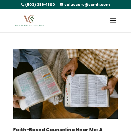
(503) 389-1500
valuecore@vcmh.com
Faith-Based Counseling Near Me: A