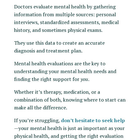
Doctors evaluate mental health by gathering
information from multiple sources: personal
interviews, standardized assessments, medical
history, and sometimes physical exams.
They use this data to create an accurate
diagnosis and treatment plan.
Mental health evaluations are the key to
understanding your mental health needs and
finding the right support for
you
.
Whether it’s therapy, medication, or a
combination of both, knowing where to start can
make all the difference.
If you’re struggling,
don’t hesitate to seek help
—your mental health is just as important as your
physical health, and getting the right evaluation