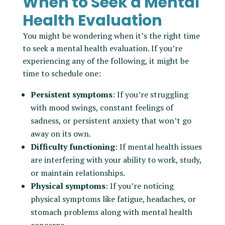
When to Seek a Mental
Health Evaluation
You might be wondering when it’s the right time
to seek a mental health evaluation. If you’re
experiencing any of the following, it might be
time to schedule one:
Persistent symptoms
: If you’re struggling
with mood swings, constant feelings of
sadness, or persistent anxiety that won’t go
away on its own.
Difficulty functioning
: If mental health issues
are interfering with your ability to work, study,
or maintain relationships.
Physical symptoms
: If you’re noticing
physical symptoms like fatigue, headaches, or
stomach problems along with mental health