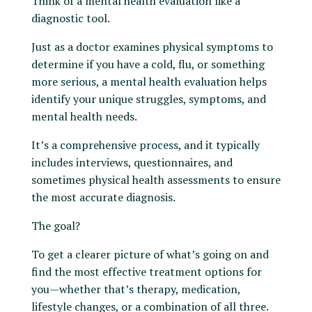
Think of a mental health evaluation like a
diagnostic tool.
Just as a doctor examines physical symptoms to
determine if you have a cold, flu, or something
more serious, a mental health evaluation helps
identify your unique struggles, symptoms, and
mental health needs.
It’s a comprehensive process, and it typically
includes interviews, questionnaires, and
sometimes physical health assessments to ensure
the most accurate diagnosis.
The goal?
To get a clearer picture of what’s going on and
find the most effective treatment options for
you—whether that’s therapy, medication,
lifestyle changes, or a combination of all three.