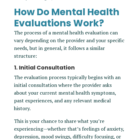
How Do Mental Health
Evaluations Work?
The process of a mental health evaluation can
vary depending on the provider and your specific
needs, but in general, it follows a similar
structure:
1. Initial Consultation
The evaluation process typically begins with an
initial consultation where the provider asks
about your current mental health symptoms,
past experiences, and any relevant medical
history.
This is your chance to share what you’re
experiencing—whether that’s feelings of anxiety,
depression, mood swings, difficulty focusing, or