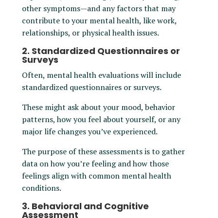
other symptoms—and any factors that may
contribute to your mental health, like work,
relationships, or physical health issues.
2. Standardized Questionnaires or
Surveys
Often, mental health evaluations will include
standardized questionnaires or surveys.
These might ask about your mood, behavior
patterns, how you feel about yourself, or any
major life changes you’ve experienced.
The purpose of these assessments is to gather
data on how you’re feeling and how those
feelings align with common mental health
conditions.
3. Behavioral and Cognitive
Assessment