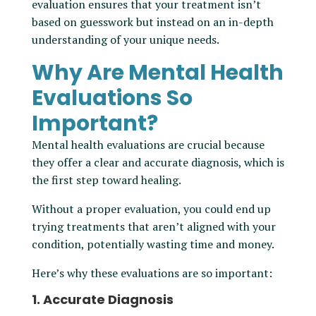
evaluation ensures that your treatment isn’t
based on guesswork but instead on an in-depth
understanding of your unique needs.
Why Are Mental Health
Evaluations So
Important?
Mental health evaluations are crucial because
they offer a clear and accurate diagnosis, which is
the first step toward healing.
Without a proper evaluation, you could end up
trying treatments that aren’t aligned with your
condition, potentially wasting time and money.
Here’s why these evaluations are so important:
1. Accurate Diagnosis