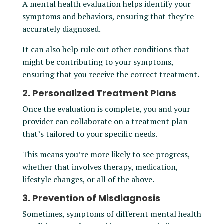
A mental health evaluation helps identify your
symptoms and behaviors, ensuring that they’re
accurately diagnosed.
It can also help rule out other conditions that
might be contributing to your symptoms,
ensuring that you receive the correct treatment.
2. Personalized Treatment Plans
Once the evaluation is complete, you and your
provider can collaborate on a treatment plan
that’s tailored to your specific needs.
This means you’re more likely to see progress,
whether that involves therapy, medication,
lifestyle changes, or all of the above.
3. Prevention of Misdiagnosis
Sometimes, symptoms of different mental health