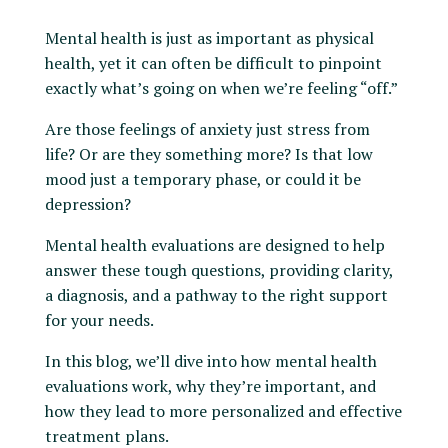
Mental health is just as important as physical
health, yet it can often be difficult to pinpoint
exactly what’s going on when we’re feeling “off.”
Are those feelings of anxiety just stress from
life? Or are they something more? Is that low
mood just a temporary phase, or could it be
depression?
Mental health evaluations are designed to help
answer these tough questions, providing clarity,
a diagnosis, and a pathway to the right support
for your needs.
In this blog, we’ll dive into how mental health
evaluations work, why they’re important, and
how they lead to more personalized and effective
treatment plans.