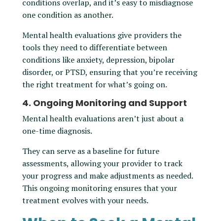
conditions overlap, and it’s easy to misdiagnose
one condition as another.
Mental health evaluations give providers the
tools they need to differentiate between
conditions like anxiety, depression, bipolar
disorder, or PTSD, ensuring that you’re receiving
the right treatment for what’s going on.
4. Ongoing Monitoring and Support
Mental health evaluations aren’t just about a
one-time diagnosis.
They can serve as a baseline for future
assessments, allowing your provider to track
your progress and make adjustments as needed.
This ongoing monitoring ensures that your
treatment evolves with your needs.