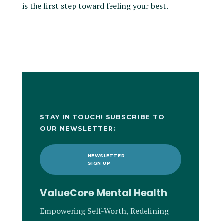
is the first step toward feeling your best.
STAY IN TOUCH! SUBSCRIBE TO
OUR NEWSLETTER:
NEWSLETTER
SIGN UP
ValueCore Mental Health
Empowering Self-Worth, Redefining