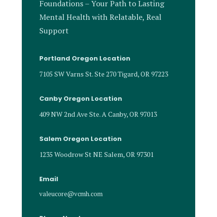
Foundations – Your Path to Lasting
Mental Health with Relatable, Real
Support
Portland Oregon Location
7105 SW Varns St. Ste 270 Tigard, OR 97223
Canby Oregon Location
409 NW 2nd Ave Ste. A Canby, OR 97013
Salem Oregon Location
1235 Woodrow St NE Salem, OR 97301
Email
valeucore@vcmh.com