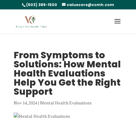
(503) 389-1500
valuecore@vcmh.com
From Symptoms to
Solutions: How Mental
Health Evaluations
Help You Get the Right
Support
Nov 14, 2024
|
Mental Health Evaluations