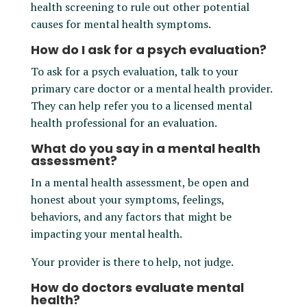
health screening to rule out other potential
causes for mental health symptoms.
How do I ask for a psych evaluation?
To ask for a psych evaluation, talk to your
primary care doctor or a mental health provider.
They can help refer you to a licensed mental
health professional for an evaluation.
What do you say in a mental health
assessment?
In a mental health assessment, be open and
honest about your symptoms, feelings,
behaviors, and any factors that might be
impacting your mental health.
Your provider is there to help, not judge.
How do doctors evaluate mental
health?