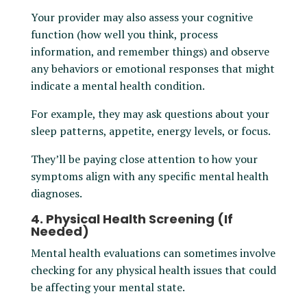
Your provider may also assess your cognitive
function (how well you think, process
information, and remember things) and observe
any behaviors or emotional responses that might
indicate a mental health condition.
For example, they may ask questions about your
sleep patterns, appetite, energy levels, or focus.
They’ll be paying close attention to how your
symptoms align with any specific mental health
diagnoses.
4. Physical Health Screening (If
Needed)
Mental health evaluations can sometimes involve
checking for any physical health issues that could
be affecting your mental state.