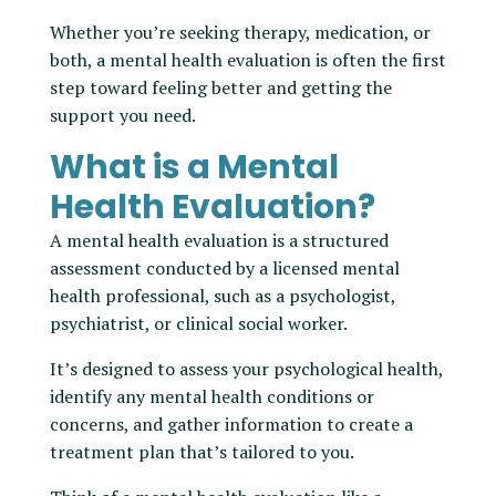
Whether you’re seeking therapy, medication, or
both, a mental health evaluation is often the first
step toward feeling better and getting the
support you need.
What is a Mental
Health Evaluation?
A mental health evaluation is a structured
assessment conducted by a licensed mental
health professional, such as a psychologist,
psychiatrist, or clinical social worker.
It’s designed to assess your psychological health,
identify any mental health conditions or
concerns, and gather information to create a
treatment plan that’s tailored to you.