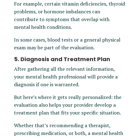
For example, certain vitamin deficiencies, thyroid
problems, or hormone imbalances can
contribute to symptoms that overlap with
mental health conditions.
In some cases, blood tests or a general physical
exam may be part of the evaluation.
5. Diagnosis and Treatment Plan
After gathering all the relevant information,
your mental health professional will provide a
diagnosis if one is warranted.
But here’s where it gets really personalized: the
evaluation also helps your provider develop a
treatment plan that fits your specific situation.
Whether that’s recommending a therapist,
prescribing medication, or both, a mental health