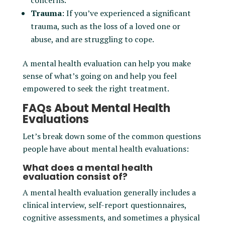
concerns.
Trauma
: If you’ve experienced a significant
trauma, such as the loss of a loved one or
abuse, and are struggling to cope.
A mental health evaluation can help you make
sense of what’s going on and help you feel
empowered to seek the right treatment.
FAQs About Mental Health
Evaluations
Let’s break down some of the common questions
people have about mental health evaluations:
What does a mental health
evaluation consist of?
A mental health evaluation generally includes a
clinical interview, self-report questionnaires,
cognitive assessments, and sometimes a physical