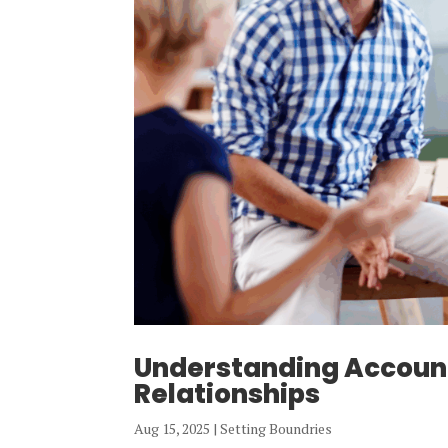
Understanding Account
Relationships
Aug 15, 2025
|
Setting Boundries