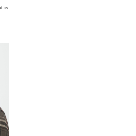
nt as