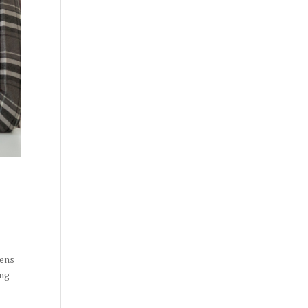
pens
ing