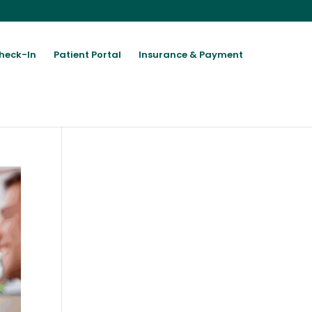
heck-In
Patient Portal
Insurance & Payment