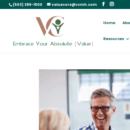
(503) 389-1500
valuecore@vcmh.com
Home
Abo
Resources