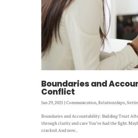
Boundaries and Account
Conflict
Jun 29, 2025
|
Communication
,
Relationships
,
Setti
Boundaries and Accountability: Building Trust Af
through clarity and care You’ve had the fight. Mayb
cracked. And now...