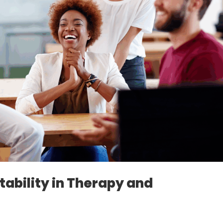
ability in Therapy and