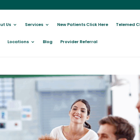
ut Us
Services
New Patients Click Here
Telemed C
Locations
Blog
Provider Referral