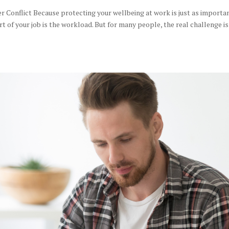
r Conflict Because protecting your wellbeing at work is just as importa
t of your job is the workload. But for many people, the real challenge is