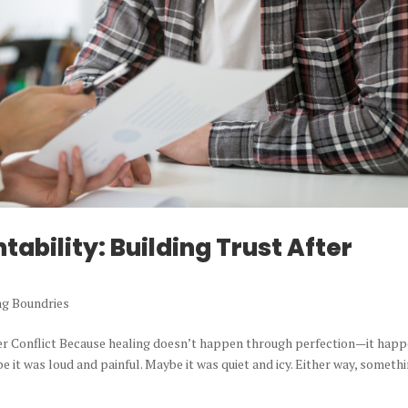
ability: Building Trust After
ng Boundries
ter Conflict Because healing doesn’t happen through perfection—it hap
e it was loud and painful. Maybe it was quiet and icy. Either way, someth