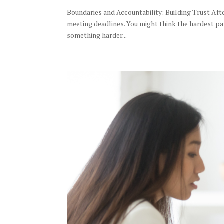
Boundaries and Accountability: Building Trust Afte
meeting deadlines. You might think the hardest par
something harder...