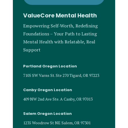
ValueCore Mental Health
Empowering Self-Worth, Redefining
Foundations – Your Path to Lasting
Mental Health with Relatable, Real
Support
Portland Oregon Location
7105 SW Varns St. Ste 270 Tigard, OR 97223
Canby Oregon Location
409 NW 2nd Ave Ste. A Canby, OR 97013
Salem Oregon Location
1235 Woodrow St NE Salem, OR 97301