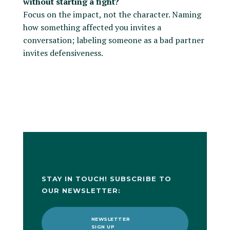
without starting a fight?
Focus on the impact, not the character. Naming
how something affected you invites a
conversation; labeling someone as a bad partner
invites defensiveness.
STAY IN TOUCH! SUBSCRIBE TO
OUR NEWSLETTER:
NEWSLETTER
SIGN UP