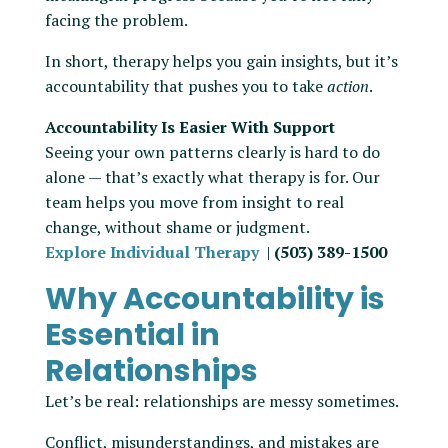
facing the problem.
In short, therapy helps you gain insights, but it’s
accountability that pushes you to take
action
.
Accountability Is Easier With Support
Seeing your own patterns clearly is hard to do
alone — that’s exactly what therapy is for. Our
team helps you move from insight to real
change, without shame or judgment.
Explore Individual Therapy
|
(503) 389-1500
Why Accountability is
Essential in
Relationships
Let’s be real: relationships are messy sometimes.
Conflict, misunderstandings, and mistakes are