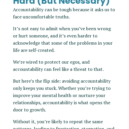
Hard (But Necessary)
Accountability can be tough because it asks us to
face uncomfortable truths.
It’s not easy to admit when you’ve been wrong
or hurt someone, and it’s even harder to
acknowledge that some of the problems in your
life are self-created.
We’re wired to protect our egos, and
accountability can feel like a threat to that.
But here’s the flip side: avoiding accountability
only keeps you stuck. Whether you’re trying to
improve your mental health or nurture your
relationships, accountability is what opens the
door to growth.
Without it, you’re likely to repeat the same
patterns, leading to frustration, stagnation, and