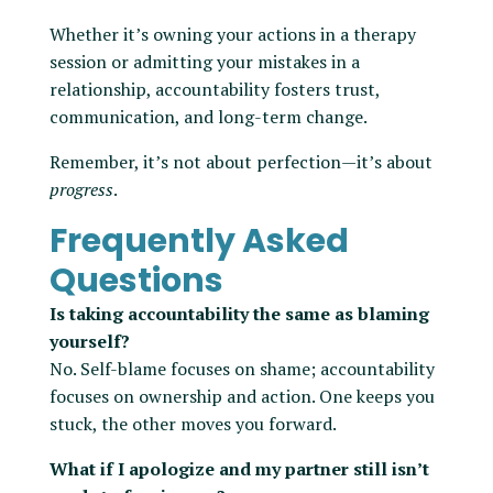
Whether it’s owning your actions in a therapy
session or admitting your mistakes in a
relationship, accountability fosters trust,
communication, and long-term change.
Remember, it’s not about perfection—it’s about
progress
.
Frequently Asked
Questions
Is taking accountability the same as blaming
yourself?
No. Self-blame focuses on shame; accountability
focuses on ownership and action. One keeps you
stuck, the other moves you forward.
What if I apologize and my partner still isn’t