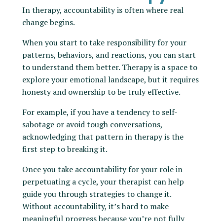
In therapy, accountability is often where real
change begins.
When you start to take responsibility for your
patterns, behaviors, and reactions, you can start
to understand them better. Therapy is a space to
explore your emotional landscape, but it requires
honesty and ownership to be truly effective.
For example, if you have a tendency to self-
sabotage or avoid tough conversations,
acknowledging that pattern in therapy is the
first step to breaking it.
Once you take accountability for your role in
perpetuating a cycle, your therapist can help
guide you through strategies to change it.
Without accountability, it’s hard to make
meaningful progress because you’re not fully