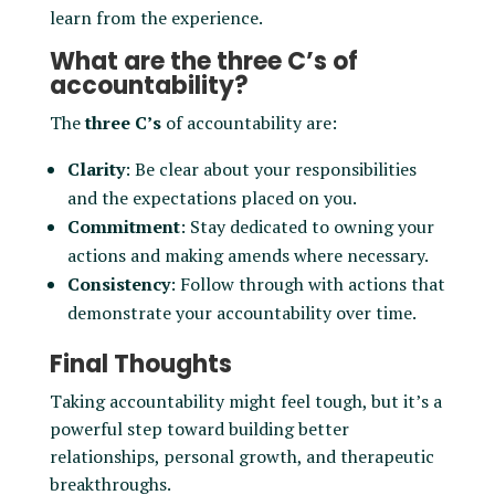
learn from the experience.
What are the three C’s of
accountability?
The
three C’s
of accountability are:
Clarity
: Be clear about your responsibilities
and the expectations placed on you.
Commitment
: Stay dedicated to owning your
actions and making amends where necessary.
Consistency
: Follow through with actions that
demonstrate your accountability over time.
Final Thoughts
Taking accountability might feel tough, but it’s a
powerful step toward building better
relationships, personal growth, and therapeutic
breakthroughs.