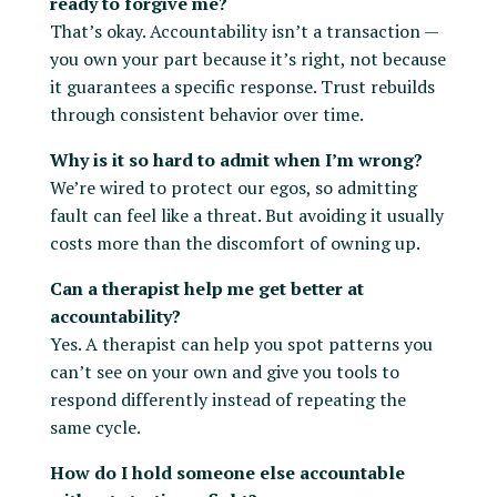
ready to forgive me?
That’s okay. Accountability isn’t a transaction —
you own your part because it’s right, not because
it guarantees a specific response. Trust rebuilds
through consistent behavior over time.
Why is it so hard to admit when I’m wrong?
We’re wired to protect our egos, so admitting
fault can feel like a threat. But avoiding it usually
costs more than the discomfort of owning up.
Can a therapist help me get better at
accountability?
Yes. A therapist can help you spot patterns you
can’t see on your own and give you tools to
respond differently instead of repeating the
same cycle.
How do I hold someone else accountable