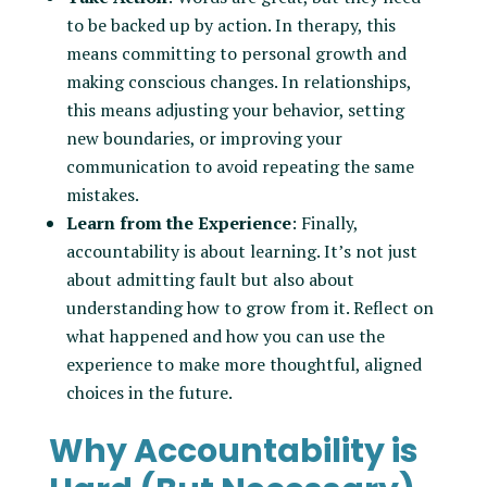
to be backed up by action. In therapy, this
means committing to personal growth and
making conscious changes. In relationships,
this means adjusting your behavior, setting
new boundaries, or improving your
communication to avoid repeating the same
mistakes.
Learn from the Experience
: Finally,
accountability is about learning. It’s not just
about admitting fault but also about
understanding how to grow from it. Reflect on
what happened and how you can use the
experience to make more thoughtful, aligned
choices in the future.
Why Accountability is