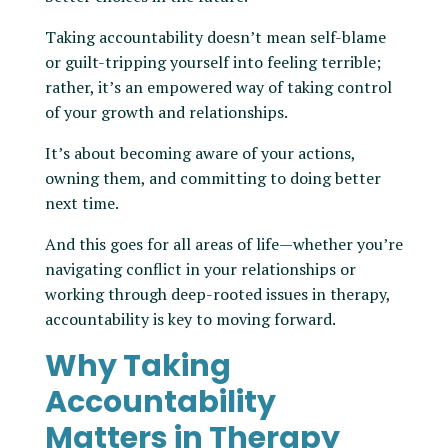
Taking accountability doesn’t mean self-blame
or guilt-tripping yourself into feeling terrible;
rather, it’s an empowered way of taking control
of your growth and relationships.
It’s about becoming aware of your actions,
owning them, and committing to doing better
next time.
And this goes for all areas of life—whether you’re
navigating conflict in your relationships or
working through deep-rooted issues in therapy,
accountability is key to moving forward.
Why Taking
Accountability
Matters in Therapy