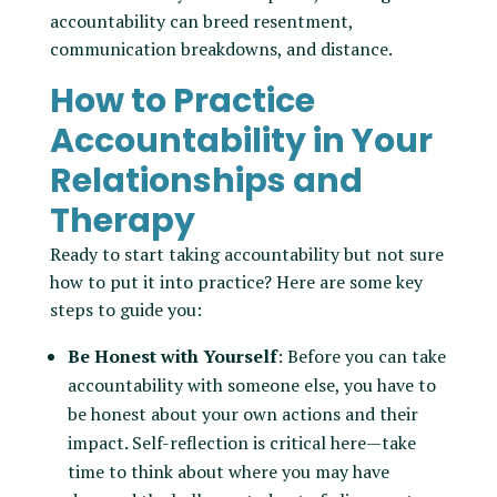
accountability can breed resentment,
communication breakdowns, and distance.
How to Practice
Accountability in Your
Relationships and
Therapy
Ready to start taking accountability but not sure
how to put it into practice? Here are some key
steps to guide you:
Be Honest with Yourself
: Before you can take
accountability with someone else, you have to
be honest about your own actions and their
impact. Self-reflection is critical here—take
time to think about where you may have