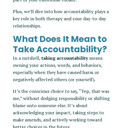
Plus, we’ll dive into how accountability plays a
key role in both therapy and your day-to-day
relationships.
What Does It Mean to
Take Accountability?
In a nutshell,
taking accountability
means
owning your actions, words, and behaviors,
especially when they have caused harm or
negatively affected others (or yourself).
It’s the conscious choice to say, “Yep, that was
me,” without dodging responsibility or shifting
blame onto someone else. It’s about
acknowledging your impact, taking steps to
make amends, and actively working toward
better choices in the future.