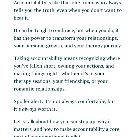
Accountability is like that one friend who always
tells you the truth, even when you don’t want to
hear it.
It can be tough to embrace, but when you do, it
has the power to transform your relationships,
your personal growth, and your therapy journey.
Taking accountability means recognizing where
you’ve fallen short, owning your actions, and
making things right—whether it’s in your
therapy sessions, your friendships, or your
romantic relationships.
Spoiler alert: it’s not always comfortable, but
it’s
always
worth it.
Let’s talk about how you can step up, why it
matters, and how to make accountability a core
part of your emotional toolkit.