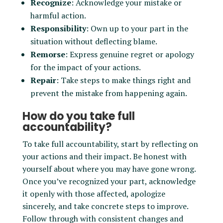
Recognize
: Acknowledge your mistake or
harmful action.
Responsibility
: Own up to your part in the
situation without deflecting blame.
Remorse
: Express genuine regret or apology
for the impact of your actions.
Repair
: Take steps to make things right and
prevent the mistake from happening again.
How do you take full
accountability?
To take full accountability, start by reflecting on
your actions and their impact. Be honest with
yourself about where you may have gone wrong.
Once you’ve recognized your part, acknowledge
it openly with those affected, apologize
sincerely, and take concrete steps to improve.
Follow through with consistent changes and