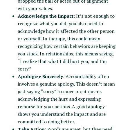
dropped the ball or acted out of alignment
with your values.
Acknowledge the Impact
: It’s not enough to
recognize what you did; you also need to
acknowledge how it affected the other person
or yourself. In therapy, this could mean
recognizing how certain behaviors are keeping
you stuck. In relationships, this means saying,
“I realize that what I did hurt you, and I’m
sorry.”
Apologize Sincerely
: Accountability often
involves a genuine apology. This doesn’t mean
just saying “sorry” to move on; it means
acknowledging the hurt and expressing
remorse for your actions. A good apology
shows you understand the impact and are
committed to doing better.
Take Action
: Words are great, but they need