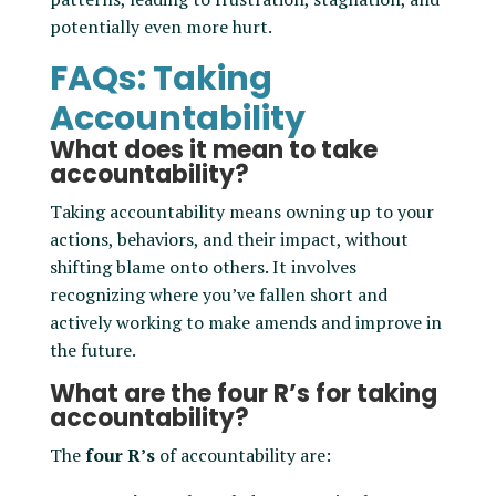
potentially even more hurt.
FAQs: Taking
Accountability
What does it mean to take
accountability?
Taking accountability means owning up to your
actions, behaviors, and their impact, without
shifting blame onto others. It involves
recognizing where you’ve fallen short and
actively working to make amends and improve in
the future.
What are the four R’s for taking
accountability?
The
four R’s
of accountability are: