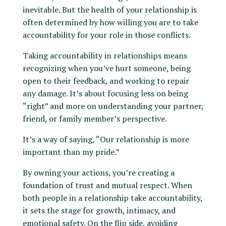
inevitable. But the health of your relationship is
often determined by how willing you are to take
accountability for your role in those conflicts.
Taking accountability in relationships means
recognizing when you’ve hurt someone, being
open to their feedback, and working to repair
any damage. It’s about focusing less on being
“right” and more on understanding your partner,
friend, or family member’s perspective.
It’s a way of saying, “Our relationship is more
important than my pride.”
By owning your actions, you’re creating a
foundation of trust and mutual respect. When
both people in a relationship take accountability,
it sets the stage for growth, intimacy, and
emotional safety. On the flip side, avoiding