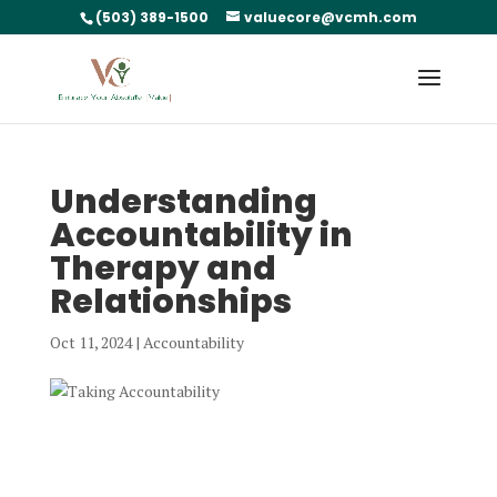
(503) 389-1500
valuecore@vcmh.com
Understanding
Accountability in
Therapy and
Relationships
Oct 11, 2024
|
Accountability