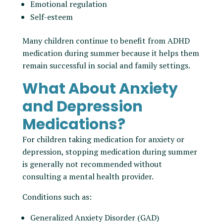
Emotional regulation
Self-esteem
Many children continue to benefit from ADHD
medication during summer because it helps them
remain successful in social and family settings.
What About Anxiety
and Depression
Medications?
For children taking medication for anxiety or
depression, stopping medication during summer
is generally not recommended without
consulting a mental health provider.
Conditions such as:
Generalized Anxiety Disorder (GAD)