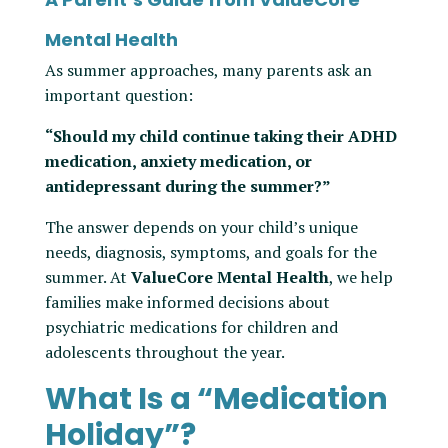
Mental Health
As summer approaches, many parents ask an
important question:
“Should my child continue taking their ADHD
medication, anxiety medication, or
antidepressant during the summer?”
The answer depends on your child’s unique
needs, diagnosis, symptoms, and goals for the
summer. At
ValueCore Mental Health
, we help
families make informed decisions about
psychiatric medications for children and
adolescents throughout the year.
What Is a “Medication
Holiday”?