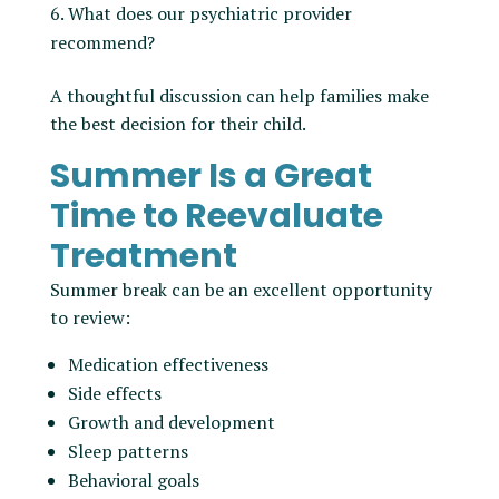
What does our psychiatric provider
recommend?
A thoughtful discussion can help families make
the best decision for their child.
Summer Is a Great
Time to Reevaluate
Treatment
Summer break can be an excellent opportunity
to review:
Medication effectiveness
Side effects
Growth and development
Sleep patterns
Behavioral goals