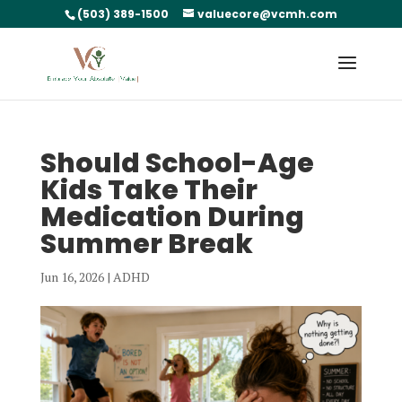
(503) 389-1500
valuecore@vcmh.com
Should School-Age
Kids Take Their
Medication During
Summer Break
Jun 16, 2026
|
ADHD