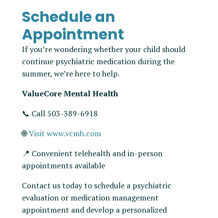
Schedule an
Appointment
If you’re wondering whether your child should
continue psychiatric medication during the
summer, we’re here to help.
ValueCore Mental Health
📞 Call 503-389-6918
🌐
Visit www.vcmh.com
📍 Convenient telehealth and in-person
appointments available
Contact us today to schedule a psychiatric
evaluation or medication management
appointment and develop a personalized