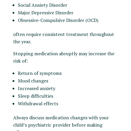
Social Anxiety Disorder
Major Depressive Disorder
Obsessive-Compulsive Disorder (OCD)
often require consistent treatment throughout
the year.
Stopping medication abruptly may increase the
risk of:
Return of symptoms
Mood changes
Increased anxiety
Sleep difficulties
Withdrawal effects
Always discuss medication changes with your
child’s psychiatric provider before making