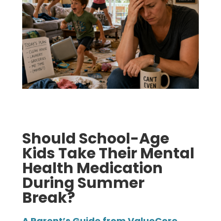
Should School-Age
Kids Take Their Mental
Health Medication
During Summer
Break?
A Parent’s Guide from ValueCore