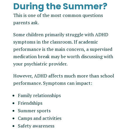
During the Summer?
This is one of the most common questions
parents ask.
Some children primarily struggle with ADHD
symptoms in the classroom. If academic
performance is the main concern, a supervised
medication break may be worth discussing with
your psychiatric provider.
However, ADHD affects much more than school
performance. Symptoms can impact:
Family relationships
Friendships
Summer sports
Camps and activities
Safety awareness