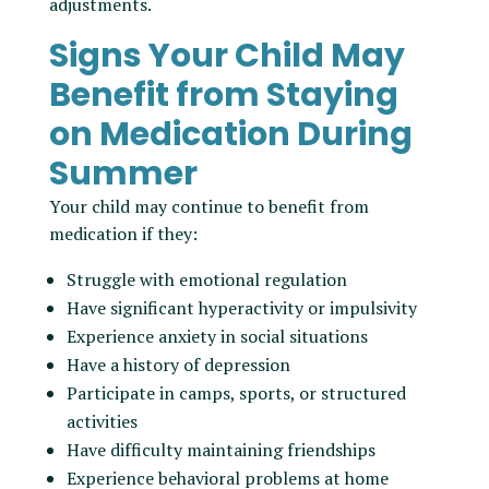
adjustments.
Signs Your Child May
Benefit from Staying
on Medication During
Summer
Your child may continue to benefit from
medication if they:
Struggle with emotional regulation
Have significant hyperactivity or impulsivity
Experience anxiety in social situations
Have a history of depression
Participate in camps, sports, or structured
activities
Have difficulty maintaining friendships
Experience behavioral problems at home