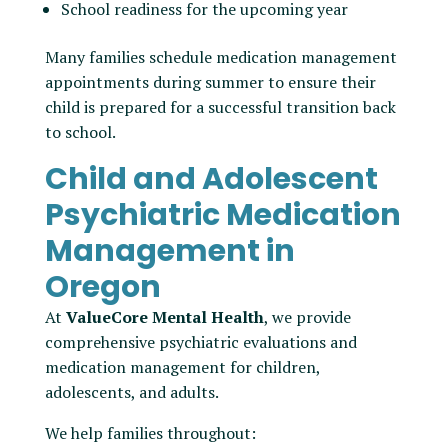
School readiness for the upcoming year
Many families schedule medication management
appointments during summer to ensure their
child is prepared for a successful transition back
to school.
Child and Adolescent
Psychiatric Medication
Management in
Oregon
At
ValueCore Mental Health
, we provide
comprehensive psychiatric evaluations and
medication management for children,
adolescents, and adults.
We help families throughout: