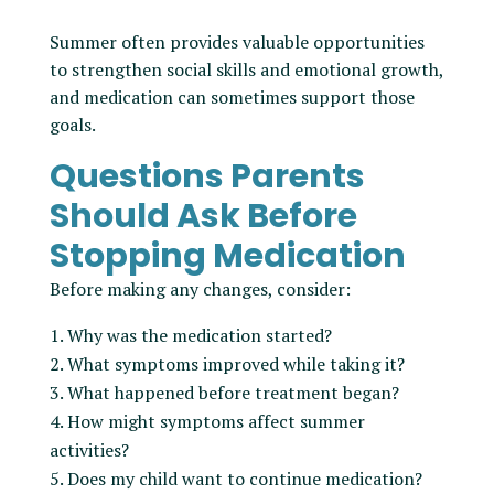
Summer often provides valuable opportunities
to strengthen social skills and emotional growth,
and medication can sometimes support those
goals.
Questions Parents
Should Ask Before
Stopping Medication
Before making any changes, consider:
Why was the medication started?
What symptoms improved while taking it?
What happened before treatment began?
How might symptoms affect summer
activities?
Does my child want to continue medication?