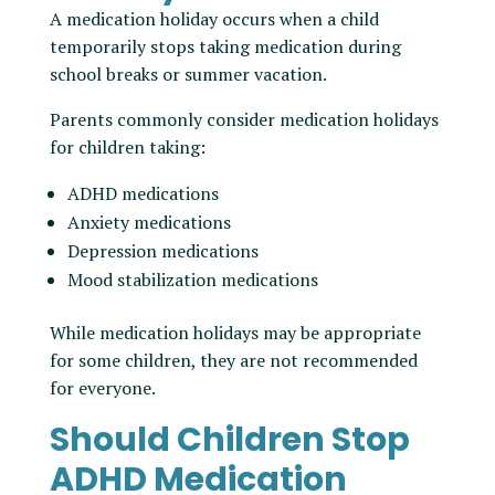
A medication holiday occurs when a child
temporarily stops taking medication during
school breaks or summer vacation.
Parents commonly consider medication holidays
for children taking:
ADHD medications
Anxiety medications
Depression medications
Mood stabilization medications
While medication holidays may be appropriate
for some children, they are not recommended
for everyone.
Should Children Stop
ADHD Medication