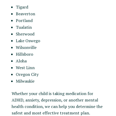
Tigard
Beaverton
Portland
Tualatin
Sherwood
Lake Oswego
Wilsonville
Hillsboro
Aloha
West Linn
Oregon City
Milwaukie
Whether your child is taking medication for
ADHD, anxiety, depression, or another mental
health condition, we can help you determine the
safest and most effective treatment plan.