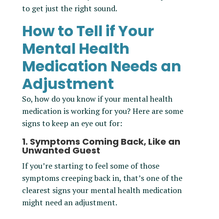
to get just the right sound.
How to Tell if Your
Mental Health
Medication Needs an
Adjustment
So, how do you know if your mental health
medication is working for you? Here are some
signs to keep an eye out for:
1. Symptoms Coming Back, Like an
Unwanted Guest
If you’re starting to feel some of those
symptoms creeping back in, that’s one of the
clearest signs your mental health medication
might need an adjustment.