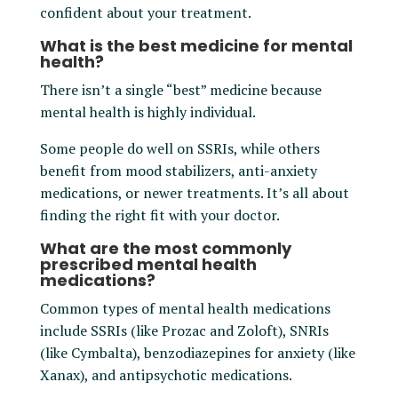
confident about your treatment.
What is the best medicine for mental
health?
There isn’t a single “best” medicine because
mental health is highly individual.
Some people do well on SSRIs, while others
benefit from mood stabilizers, anti-anxiety
medications, or newer treatments. It’s all about
finding the right fit with your doctor.
What are the most commonly
prescribed mental health
medications?
Common types of mental health medications
include SSRIs (like Prozac and Zoloft), SNRIs
(like Cymbalta), benzodiazepines for anxiety (like
Xanax), and antipsychotic medications.