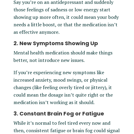
Say you’re on an antidepressant and suddenly
those feelings of sadness or low energy start
showing up more often, it could mean your body
needs a little boost, or that the medication isn’t
as effective anymore.
2. New Symptoms Showing Up
Mental health medication should make things
better, not introduce new issues.
If you’re experiencing new symptoms like
increased anxiety, mood swings, or physical
changes (like feeling overly tired or jittery), it
could mean the dosage isn’t quite right or the
medication isn’t working as it should.
3. Constant Brain Fog or Fatigue
While it’s normal to feel tired every now and
then, consistent fatigue or brain fog could signal