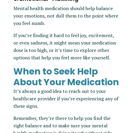
Mental health medication should help balance
your emotions, not dull them to the point where
you feel numb.
If you’re finding it hard to feel joy, excitement,
or even sadness, it might mean your medication
dose is too high, or it’s time to explore other
options that help you feel more like yourself.
When to Seek Help
About Your Medication
It’s always a good idea to reach out to your
healthcare provider if you’re experiencing any of
these signs.
Remember, they’re there to help you find the
right balance and to make sure your mental