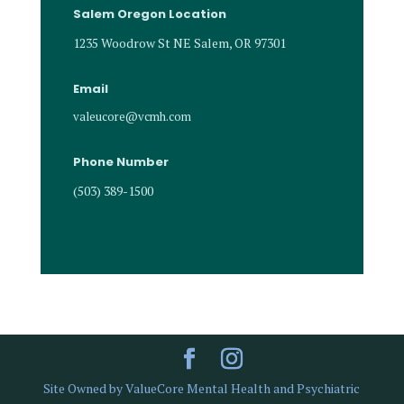
Salem Oregon Location
1235 Woodrow St NE Salem, OR 97301
Email
valeucore@vcmh.com
Phone Number
(503) 389-1500
Site Owned by ValueCore Mental Health and Psychiatric