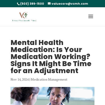
(503) 389-1500
valuecore@vcmh.com
Mental Health
Medication: Is Your
Medication Working?
Signs It Might Be Time
for an Adjustment
Nov 14, 2024
|
Medication Management