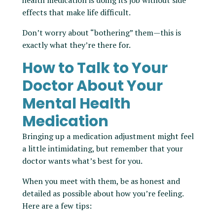
health medication is doing its job without side
effects that make life difficult.
Don’t worry about “bothering” them—this is
exactly what they’re there for.
How to Talk to Your
Doctor About Your
Mental Health
Medication
Bringing up a medication adjustment might feel
a little intimidating, but remember that your
doctor wants what’s best for you.
When you meet with them, be as honest and
detailed as possible about how you’re feeling.
Here are a few tips: