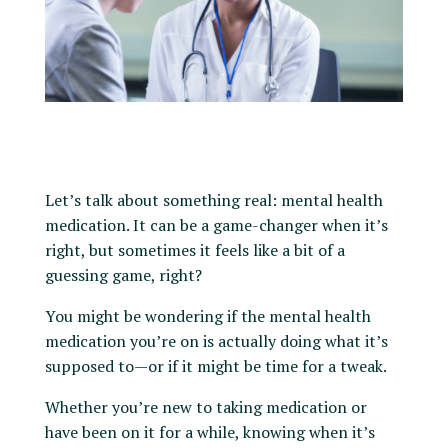
Let’s talk about something real: mental health
medication. It can be a game-changer when it’s
right, but sometimes it feels like a bit of a
guessing game, right?
You might be wondering if the mental health
medication you’re on is actually doing what it’s
supposed to—or if it might be time for a tweak.
Whether you’re new to taking medication or
have been on it for a while, knowing when it’s