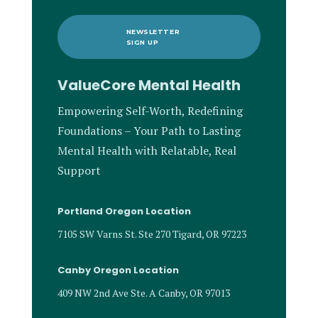
NEWSLETTER
SIGN UP
ValueCore Mental Health
Empowering Self-Worth, Redefining
Foundations – Your Path to Lasting
Mental Health with Relatable, Real
Support
Portland Oregon Location
7105 SW Varns St. Ste 270 Tigard, OR 97223
Canby Oregon Location
409 NW 2nd Ave Ste. A Canby, OR 97013