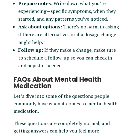
Prepare notes:
Write down what you’re
experiencing—specific symptoms, when they
started, and any patterns you’ve noticed.
Ask about options:
There’s no harm in asking
if there are alternatives or if a dosage change
might help.
Follow up:
If they make a change, make sure
to schedule a follow-up so you can check in
and adjust if needed.
FAQs About Mental Health
Medication
Let’s dive into some of the questions people
commonly have when it comes to mental health
medication.
These questions are completely normal, and
getting answers can help you feel more