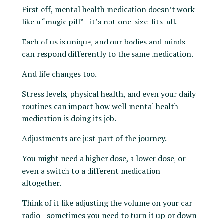
First off, mental health medication doesn’t work
like a “magic pill”—it’s not one-size-fits-all.
Each of us is unique, and our bodies and minds
can respond differently to the same medication.
And life changes too.
Stress levels, physical health, and even your daily
routines can impact how well mental health
medication is doing its job.
Adjustments are just part of the journey.
You might need a higher dose, a lower dose, or
even a switch to a different medication
altogether.
Think of it like adjusting the volume on your car
radio—sometimes you need to turn it up or down