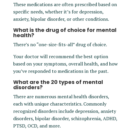
These medications are often prescribed based on
specific needs, whether it’s for depression,
anxiety, bipolar disorder, or other conditions.
What is the drug of choice for mental
health?
There’s no “one-size-fits-all” drug of choice.
Your doctor will recommend the best option
based on your symptoms, overall health, and how
you’ve responded to medications in the past.
What are the 20 types of mental
disorders?
There are numerous mental health disorders,
each with unique characteristics. Commonly
recognized disorders include depression, anxiety
disorders, bipolar disorder, schizophrenia, ADHD,
PTSD, OCD, and more.