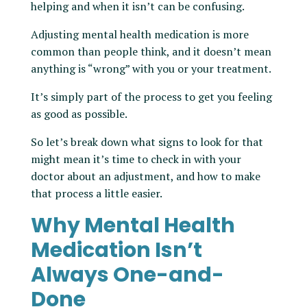
helping and when it isn’t can be confusing.
Adjusting mental health medication is more
common than people think, and it doesn’t mean
anything is “wrong” with you or your treatment.
It’s simply part of the process to get you feeling
as good as possible.
So let’s break down what signs to look for that
might mean it’s time to check in with your
doctor about an adjustment, and how to make
that process a little easier.
Why Mental Health
Medication Isn’t
Always One-and-
Done