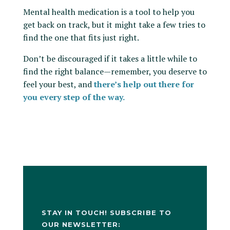
Mental health medication is a tool to help you
get back on track, but it might take a few tries to
find the one that fits just right.
Don’t be discouraged if it takes a little while to
find the right balance—remember, you deserve to
feel your best, and
there’s help out there for
you every step of the way.
STAY IN TOUCH! SUBSCRIBE TO
OUR NEWSLETTER: