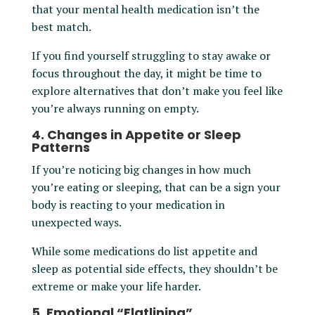
that your mental health medication isn’t the
best match.
If you find yourself struggling to stay awake or
focus throughout the day, it might be time to
explore alternatives that don’t make you feel like
you’re always running on empty.
4. Changes in Appetite or Sleep
Patterns
If you’re noticing big changes in how much
you’re eating or sleeping, that can be a sign your
body is reacting to your medication in
unexpected ways.
While some medications do list appetite and
sleep as potential side effects, they shouldn’t be
extreme or make your life harder.
5. Emotional “Flatlining”