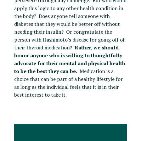
persevere through any challenge. But who would
apply this logic to any other health condition in
the body? Does anyone tell someone with
diabetes that they would be better off without
needing their insulin? Or congratulate the
person with Hashimoto’s disease for going off of
their thyroid medication?
Rather, we should
honor anyone who is willing to thoughtfully
advocate for their mental and physical health
to be the best they can be.
Medication is a
choice that can be part of a healthy lifestyle for
as long as the individual feels that it is in their
best interest to take it.