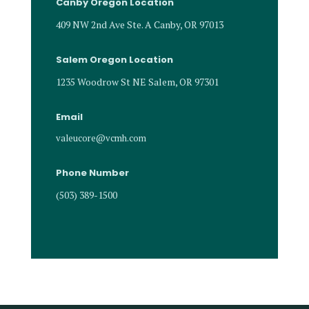
Canby Oregon Location
409 NW 2nd Ave Ste. A Canby, OR 97013
Salem Oregon Location
1235 Woodrow St NE Salem, OR 97301
Email
valeucore@vcmh.com
Phone Number
(503) 389-1500