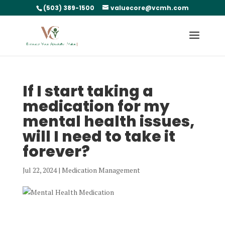
(503) 389-1500
valuecore@vcmh.com
If I start taking a
medication for my
mental health issues,
will I need to take it
forever?
Jul 22, 2024
|
Medication Management