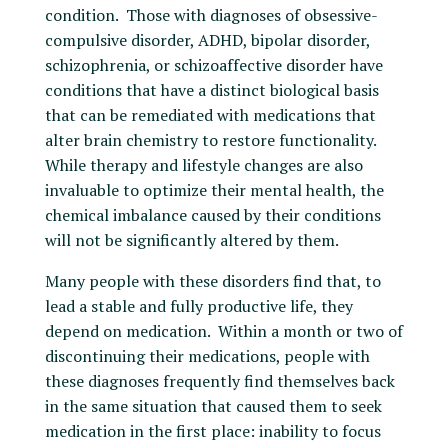
condition. Those with diagnoses of obsessive-
compulsive disorder, ADHD, bipolar disorder,
schizophrenia, or schizoaffective disorder have
conditions that have a distinct biological basis
that can be remediated with medications that
alter brain chemistry to restore functionality.
While therapy and lifestyle changes are also
invaluable to optimize their mental health, the
chemical imbalance caused by their conditions
will not be significantly altered by them.
Many people with these disorders find that, to
lead a stable and fully productive life, they
depend on medication. Within a month or two of
discontinuing their medications, people with
these diagnoses frequently find themselves back
in the same situation that caused them to seek
medication in the first place: inability to focus