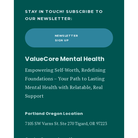
STAY IN TOUCH! SUBSCRIBE TO
OUR NEWSLETTER:
NEWSLETTER
SIGN UP
ValueCore Mental Health
Empowering Self-Worth, Redefining
Foundations – Your Path to Lasting
Mental Health with Relatable, Real
Support
Portland Oregon Location
7105 SW Varns St. Ste 270 Tigard, OR 97223