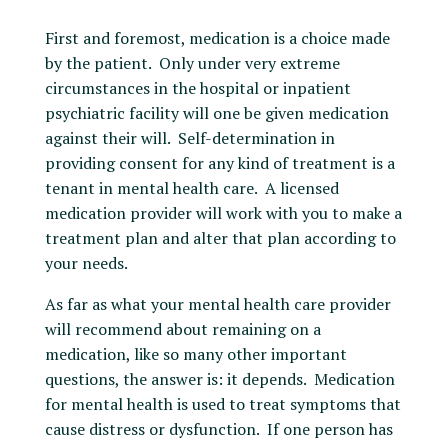
First and foremost, medication is a choice made
by the patient. Only under very extreme
circumstances in the hospital or inpatient
psychiatric facility will one be given medication
against their will. Self-determination in
providing consent for any kind of treatment is a
tenant in mental health care. A licensed
medication provider will work with you to make a
treatment plan and alter that plan according to
your needs.
As far as what your mental health care provider
will recommend about remaining on a
medication, like so many other important
questions, the answer is: it depends. Medication
for mental health is used to treat symptoms that
cause distress or dysfunction. If one person has