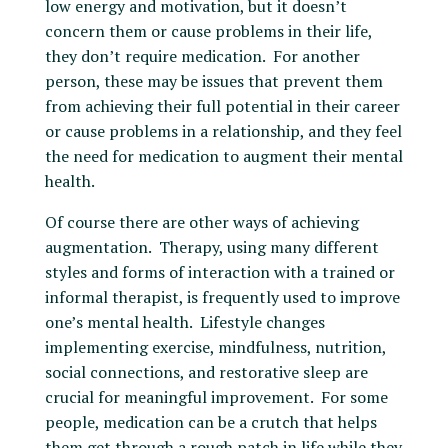
low energy and motivation, but it doesn’t
concern them or cause problems in their life,
they don’t require medication. For another
person, these may be issues that prevent them
from achieving their full potential in their career
or cause problems in a relationship, and they feel
the need for medication to augment their mental
health.
Of course there are other ways of achieving
augmentation. Therapy, using many different
styles and forms of interaction with a trained or
informal therapist, is frequently used to improve
one’s mental health. Lifestyle changes
implementing exercise, mindfulness, nutrition,
social connections, and restorative sleep are
crucial for meaningful improvement. For some
people, medication can be a crutch that helps
them get through a rough patch in life while they