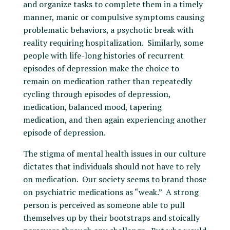
and organize tasks to complete them in a timely
manner, manic or compulsive symptoms causing
problematic behaviors, a psychotic break with
reality requiring hospitalization. Similarly, some
people with life-long histories of recurrent
episodes of depression make the choice to
remain on medication rather than repeatedly
cycling through episodes of depression,
medication, balanced mood, tapering
medication, and then again experiencing another
episode of depression.
The stigma of mental health issues in our culture
dictates that individuals should not have to rely
on medication. Our society seems to brand those
on psychiatric medications as “weak.” A strong
person is perceived as someone able to pull
themselves up by their bootstraps and stoically