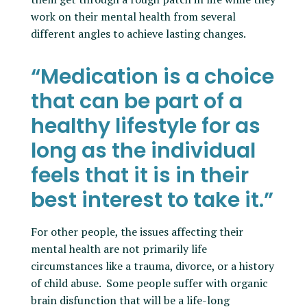
work on their mental health from several
different angles to achieve lasting changes.
“Medication is a choice
that can be part of a
healthy lifestyle for as
long as the individual
feels that it is in their
best interest to take it.”
For other people, the issues affecting their
mental health are not primarily life
circumstances like a trauma, divorce, or a history
of child abuse. Some people suffer with organic
brain disfunction that will be a life-long