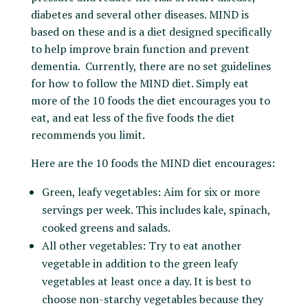
diabetes and several other diseases. MIND is
based on these and is a diet designed specifically
to help improve brain function and prevent
dementia. Currently, there are no set guidelines
for how to follow the MIND diet. Simply eat
more of the 10 foods the diet encourages you to
eat, and eat less of the five foods the diet
recommends you limit.
Here are the 10 foods the MIND diet encourages:
Green, leafy vegetables: Aim for six or more
servings per week. This includes kale, spinach,
cooked greens and salads.
All other vegetables: Try to eat another
vegetable in addition to the green leafy
vegetables at least once a day. It is best to
choose non-starchy vegetables because they