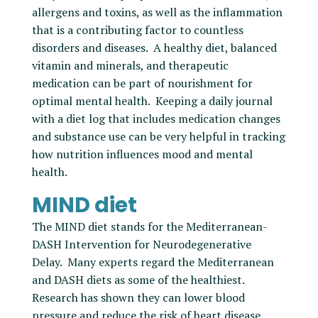
allergens and toxins, as well as the inflammation
that is a contributing factor to countless
disorders and diseases. A healthy diet, balanced
vitamin and minerals, and therapeutic
medication can be part of nourishment for
optimal mental health. Keeping a daily journal
with a diet log that includes medication changes
and substance use can be very helpful in tracking
how nutrition influences mood and mental
health.
MIND diet
The MIND diet stands for the Mediterranean-
DASH Intervention for Neurodegenerative
Delay. Many experts regard the Mediterranean
and DASH diets as some of the healthiest.
Research has shown they can lower blood
pressure and reduce the risk of heart disease,