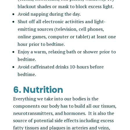
blackout shades or mask to block excess light.
Avoid napping during the day.
Shut off all electronic activities and light-
emitting sources (television, cell phones,
online games, computer or tablet) at least one
hour prior to bedtime.
Enjoy a warm, relaxing bath or shower prior to
bedtime.
Avoid caffeinated drinks 10-hours before
bedtime.
6. Nutrition
Everything we take into our bodies is the
components our body has to build all our tissues,
neurotransmitters, and hormones. It is also the
source of potential side effects including excess
fatty tissues and plaques in arteries and veins,