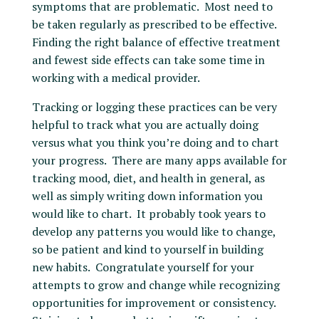
symptoms that are problematic. Most need to
be taken regularly as prescribed to be effective.
Finding the right balance of effective treatment
and fewest side effects can take some time in
working with a medical provider.
Tracking or logging these practices can be very
helpful to track what you are actually doing
versus what you think you’re doing and to chart
your progress. There are many apps available for
tracking mood, diet, and health in general, as
well as simply writing down information you
would like to chart. It probably took years to
develop any patterns you would like to change,
so be patient and kind to yourself in building
new habits. Congratulate yourself for your
attempts to grow and change while recognizing
opportunities for improvement or consistency.