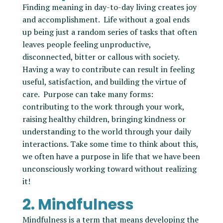
Finding meaning in day-to-day living creates joy
and accomplishment. Life without a goal ends
up being just a random series of tasks that often
leaves people feeling unproductive,
disconnected, bitter or callous with society.
Having a way to contribute can result in feeling
useful, satisfaction, and building the virtue of
care. Purpose can take many forms:
contributing to the work through your work,
raising healthy children, bringing kindness or
understanding to the world through your daily
interactions. Take some time to think about this,
we often have a purpose in life that we have been
unconsciously working toward without realizing
it!
2. Mindfulness
Mindfulness is a term that means developing the