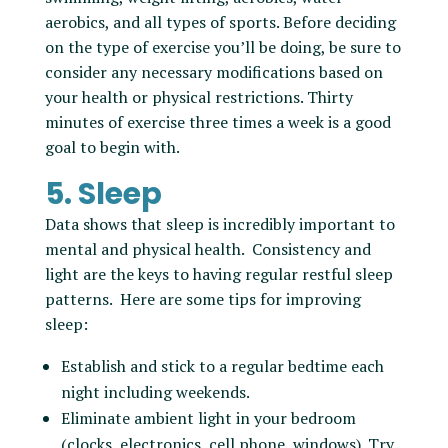
aerobics, and all types of sports. Before deciding
on the type of exercise you’ll be doing, be sure to
consider any necessary modifications based on
your health or physical restrictions. Thirty
minutes of exercise three times a week is a good
goal to begin with.
5. Sleep
Data shows that sleep is incredibly important to
mental and physical health. Consistency and
light are the keys to having regular restful sleep
patterns. Here are some tips for improving
sleep:
Establish and stick to a regular bedtime each
night including weekends.
Eliminate ambient light in your bedroom
(clocks, electronics, cell phone, windows). Try