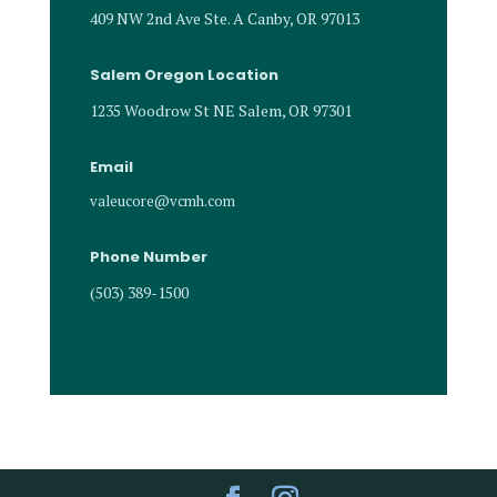
409 NW 2nd Ave Ste. A Canby, OR 97013
Salem Oregon Location
1235 Woodrow St NE Salem, OR 97301
Email
valeucore@vcmh.com
Phone Number
(503) 389-1500