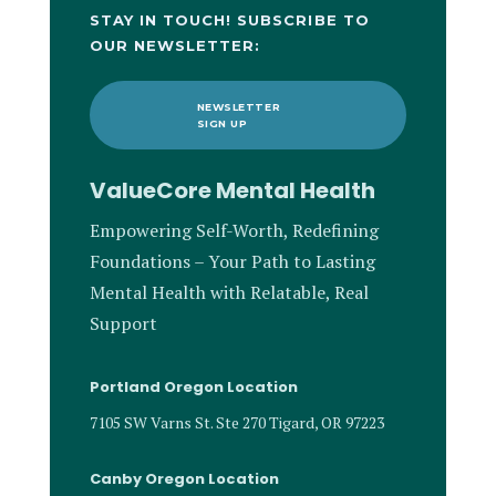
STAY IN TOUCH! SUBSCRIBE TO
OUR NEWSLETTER:
NEWSLETTER
SIGN UP
ValueCore Mental Health
Empowering Self-Worth, Redefining
Foundations – Your Path to Lasting
Mental Health with Relatable, Real
Support
Portland Oregon Location
7105 SW Varns St. Ste 270 Tigard, OR 97223
Canby Oregon Location