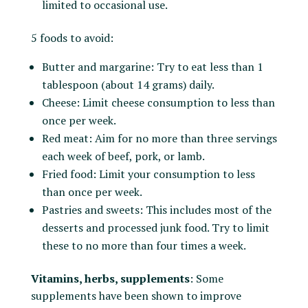
limited to occasional use.
5 foods to avoid:
Butter and margarine: Try to eat less than 1
tablespoon (about 14 grams) daily.
Cheese: Limit cheese consumption to less than
once per week.
Red meat: Aim for no more than three servings
each week of beef, pork, or lamb.
Fried food: Limit your consumption to less
than once per week.
Pastries and sweets: This includes most of the
desserts and processed junk food. Try to limit
these to no more than four times a week.
Vitamins, herbs, supplements
: Some
supplements have been shown to improve