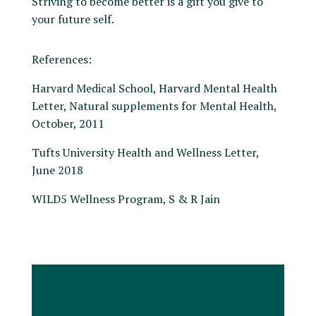
Striving to become better is a gift you give to
your future self.
References:
Harvard Medical School, Harvard Mental Health
Letter, Natural supplements for Mental Health,
October, 2011
Tufts University Health and Wellness Letter,
June 2018
WILD5 Wellness Program, S & R Jain