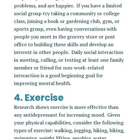
problems, and are happier. If you have a limited
social group try taking a community or college
class, joining a book or gardening club, gym, or
sports group, even having conversations with
people you meet in the grocery store or post
office to building these skills and develop an
interest in other people. Daily social interaction
in meeting, calling, or texting at least one family
member or friend for non-work-related
interaction is a good beginning goal for
improving mental health.
4. Exercise
Research shows exercise is more effective than
any antidepressant for increasing mood. Given
your physical capabilities, consider the following
types of exercise: walking, jogging, hiking, biking,
swimming, weight lifting, aerobics, water