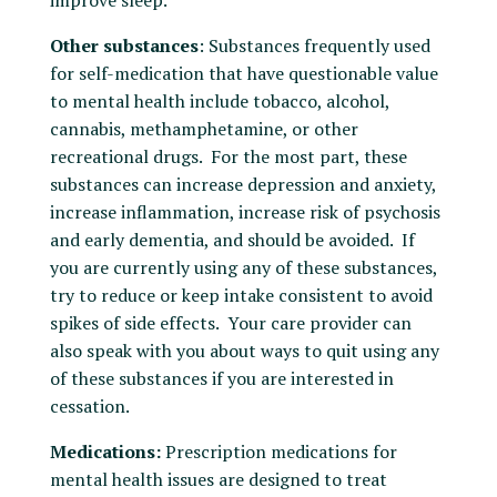
improve sleep.
Other substances
: Substances frequently used
for self-medication that have questionable value
to mental health include tobacco, alcohol,
cannabis, methamphetamine, or other
recreational drugs. For the most part, these
substances can increase depression and anxiety,
increase inflammation, increase risk of psychosis
and early dementia, and should be avoided. If
you are currently using any of these substances,
try to reduce or keep intake consistent to avoid
spikes of side effects. Your care provider can
also speak with you about ways to quit using any
of these substances if you are interested in
cessation.
Medications:
Prescription medications for
mental health issues are designed to treat