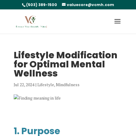
(503) 389-1500
valuecore@vcmh.com
Lifestyle Modification
for Optimal Mental
Wellness
Jul 22, 2024
|
Lifestyle
,
Mindfulness
1. Purpose