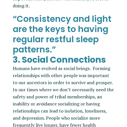
doing it.
“Consistency and light
are the keys to having
regular restful sleep
patterns.”
3. Social Connections
Humans have evolved as social beings. Forming
relationships with other people was important
to our ancestors in order to survive and prosper.
In our times where we don’t necessarily need the
safety and power of tribal memberships, an
inability or avoidance socializing or having
relationships can lead to isolation, loneliness,
and depression. People who socialize more
frequently live longer, have fewer health