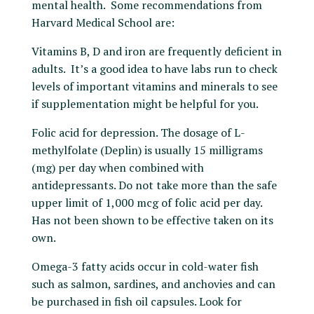
mental health. Some recommendations from
Harvard Medical School are:
Vitamins B, D and iron are frequently deficient in
adults. It’s a good idea to have labs run to check
levels of important vitamins and minerals to see
if supplementation might be helpful for you.
Folic acid for depression. The dosage of L-
methylfolate (Deplin) is usually 15 milligrams
(mg) per day when combined with
antidepressants. Do not take more than the safe
upper limit of 1,000 mcg of folic acid per day.
Has not been shown to be effective taken on its
own.
Omega-3 fatty acids occur in cold-water fish
such as salmon, sardines, and anchovies and can
be purchased in fish oil capsules. Look for