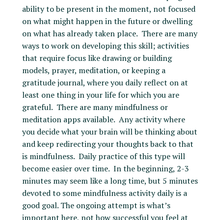
ability to be present in the moment, not focused
on what might happen in the future or dwelling
on what has already taken place. There are many
ways to work on developing this skill; activities
that require focus like drawing or building
models, prayer, meditation, or keeping a
gratitude journal, where you daily reflect on at
least one thing in your life for which you are
grateful. There are many mindfulness or
meditation apps available. Any activity where
you decide what your brain will be thinking about
and keep redirecting your thoughts back to that
is mindfulness. Daily practice of this type will
become easier over time. In the beginning, 2-3
minutes may seem like a long time, but 5 minutes
devoted to some mindfulness activity daily is a
good goal. The ongoing attempt is what’s
important here, not how successful you feel at