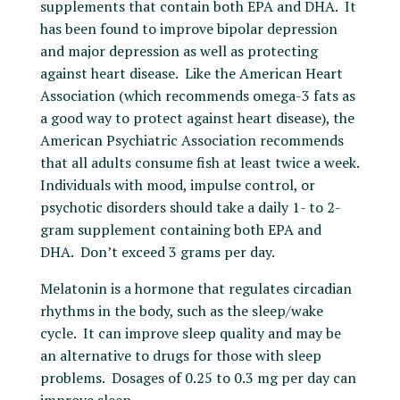
supplements that contain both EPA and DHA. It
has been found to improve bipolar depression
and major depression as well as protecting
against heart disease. Like the American Heart
Association (which recommends omega-3 fats as
a good way to protect against heart disease), the
American Psychiatric Association recommends
that all adults consume fish at least twice a week.
Individuals with mood, impulse control, or
psychotic disorders should take a daily 1- to 2-
gram supplement containing both EPA and
DHA. Don’t exceed 3 grams per day.
Melatonin is a hormone that regulates circadian
rhythms in the body, such as the sleep/wake
cycle. It can improve sleep quality and may be
an alternative to drugs for those with sleep
problems. Dosages of 0.25 to 0.3 mg per day can