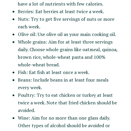
have a lot of nutrients with few calories.
Berries: Eat berries at least twice a week.
Nuts: Try to get five servings of nuts or more
each week.
Olive oil: Use olive oil as your main cooking oil.
Whole grains: Aim for at least three servings
daily. Choose whole grains like oatmeal, quinoa,
brown rice, whole-wheat pasta and 100%
whole-wheat bread.
Fish: Eat fish at least once a week.
Beans: Include beans in at least four meals
every week.
Poultry: Try to eat chicken or turkey at least
twice a week. Note that fried chicken should be
avoided.
Wine: Aim for no more than one glass daily.
Other types of alcohol should be avoided or